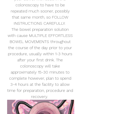
colonoscopy to have to be 
repeated much sooner, possibly 
that same month, so FOLLOW 
INSTRUCTIONS CAREFULLY. 
The bowel preparation solution 
with cause MULTIPLE EFFORTLESS 
BOWEL MOVEMENTS throughout 
the course of the day prior to your 
procedure, usually within 1-3 hours 
after your first drink. The 
colonoscopy will take 
approximately 15-30 minutes to 
complete however, plan to spend 
3-4 hours at the facility to allow 
time for preparation, procedure and 
recovery. 