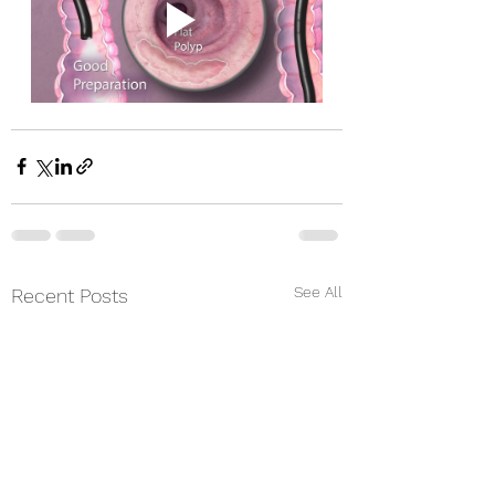
See All
Recent Posts