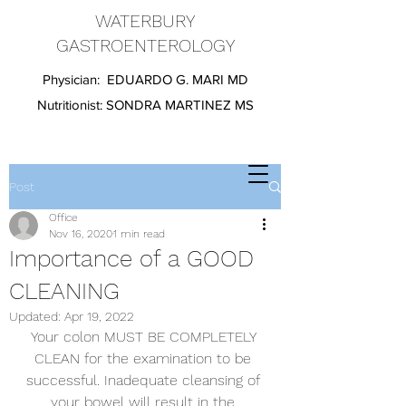
WATERBURY
GASTROENTEROLOGY
Physician:
EDUARDO G. MARI MD
Nutritionist:
SONDRA MARTINEZ MS
Post
Office
Nov 16, 2020
1 min read
Importance of a GOOD
CLEANING
Updated:
Apr 19, 2022
Your colon MUST BE COMPLETELY 
CLEAN for the examination to be 
successful. Inadequate cleansing of 
your bowel will result in the 